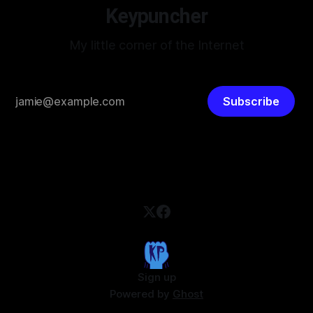
Keypuncher
My little corner of the Internet
Subscribe
Sign up
Powered by
Ghost