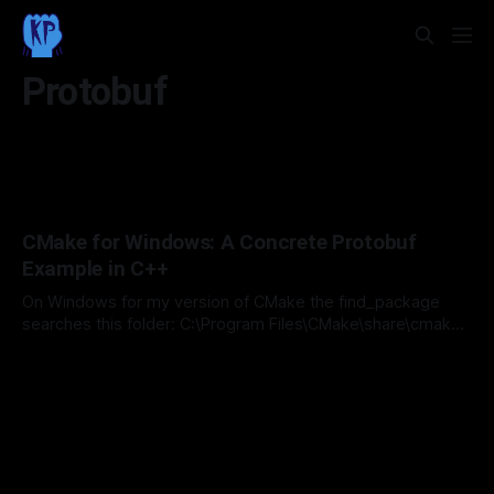
Protobuf
CMake for Windows: A Concrete Protobuf
Example in C++
On Windows for my version of CMake the find_package
searches this folder: C:\Program Files\CMake\share\cmake-
4.2\Modules This is where the CMake Protobuf definitions
By Michael Day
22 Mar 2026
are!